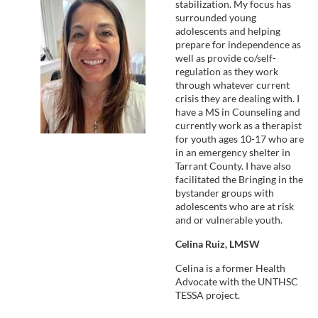
stabilization. My focus has
surrounded young
adolescents and helping
prepare for independence as
well as provide co/self-
regulation as they work
through whatever current
crisis they are dealing with. I
have a MS in Counseling and
currently work as a therapist
for youth ages 10-17 who are
in an emergency shelter in
Tarrant County. I have also
facilitated the Bringing in the
bystander groups with
adolescents who are at risk
and or vulnerable youth.
Celina Ruiz, LMSW
Celina is a former Health
Advocate with the UNTHSC
TESSA project.