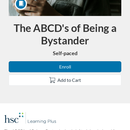
The ABCD's of Being a
Course
Bystander
Self-paced
Enroll
Add to Cart
F