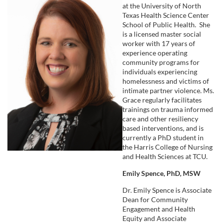
at the University of North
e
Texas Health Science Center
School of Public Health. She
s
is a licensed master social
worker with 17 years of
experience operating
c
community programs for
individuals experiencing
r
homelessness and victims of
intimate partner violence. Ms.
Grace regularly facilitates
i
trainings on trauma informed
care and other resiliency
p
based interventions, and is
currently a PhD student in
t
the Harris College of Nursing
and Health Sciences at TCU.
i
Emily Spence, PhD, MSW
Dr. Emily Spence is Associate
o
Dean for Community
Engagement and Health
Equity and Associate