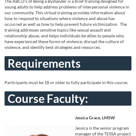
u
The ABCD’s of Being a Bystander is a brief training designed for
young adults to help address problems of interpersonal violence in
l
our community. This virtual training provides information about
how to respond to situations where violence and abuse has
occurred as well as how to help prevent future victimization. The
l
training addresses sensitive topics like sexual assault and
relationship abuse, and helps individuals be allies to people who
c
have experienced these forms of violence, disrupt the culture of
violence, and identify best strategies and resources.
o
Requirements
u
Participants must be 18 or older to fully participate in this course.
r
Course Faculty:
s
e
Jessica Grace, LMSW
d
Jessica is the senior program
manager of the TESSA project