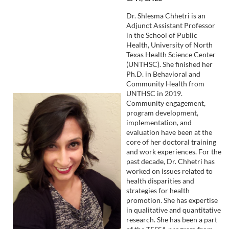
Dr. Shlesma Chhetri is an
Adjunct Assistant Professor
in the School of Public
Health, University of North
Texas Health Science Center
(UNTHSC). She finished her
Ph.D. in Behavioral and
Community Health from
UNTHSC in 2019.
Community engagement,
program development,
implementation, and
evaluation have been at the
core of her doctoral training
and work experiences. For the
past decade, Dr. Chhetri has
worked on issues related to
health disparities and
strategies for health
promotion. She has expertise
in qualitative and quantitative
research. She has been a part