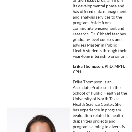
of the TESSA program from
its developmental phase and
has offered data management
and analysis services to the
program. Aside from
community engagement and
research, Dr. Chhetri teaches
graduate-level courses and
advises Master in Public
Health students through their
year-long internship program.
Erika Thompson, PhD, MPH,
CPH
Erika Thompson is an
Associate Professor in the
School of Public Health at the
University of North Texas
Health Science Center. She
has experience in program
evaluation related to health
disparities projects and
programs aiming to diversify