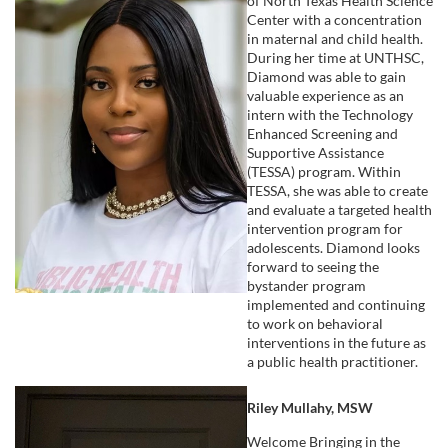
of North Texas Health Science
Center with a concentration
in maternal and child health.
During her time at UNTHSC,
Diamond was able to gain
valuable experience as an
intern with the Technology
Enhanced Screening and
Supportive Assistance
(TESSA) program. Within
TESSA, she was able to create
and evaluate a targeted health
intervention program for
adolescents. Diamond looks
forward to seeing the
bystander program
implemented and continuing
to work on behavioral
interventions in the future as
a public health practitioner.
Riley Mullahy, MSW
Welcome Bringing in the