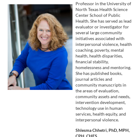
n
Professor in the University of
North Texas Health Science
Center School of Public
Health. She has served as lead
evaluator or investigator for
several large community
initiatives associated with
interpersonal violence, health
coaching, poverty, mental
health, health disparities,
financial stability,
homelessness and mentoring.
She has published books,
journal articles and
community manuscripts in
the areas of evaluation,
community assets and needs,
intervention development,
technology use in human
services, health equity, and
interpersonal violence.
Shlesma Chhetri, PhD, MPH,
CPH, CHES