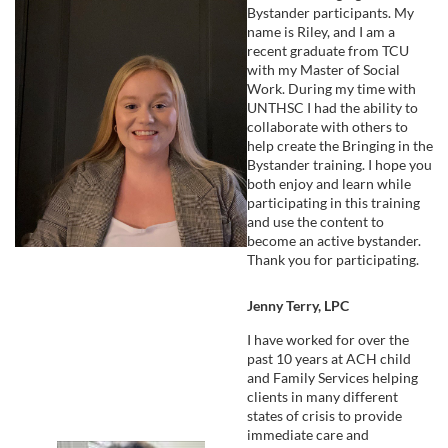
Bystander participants. My
name is Riley, and I am a
recent graduate from TCU
with my Master of Social
Work. During my time with
UNTHSC I had the ability to
collaborate with others to
help create the Bringing in the
Bystander training. I hope you
both enjoy and learn while
participating in this training
and use the content to
become an active bystander.
Thank you for participating.
Jenny Terry, LPC
I have worked for over the
past 10 years at ACH child
and Family Services helping
clients in many different
states of crisis to provide
immediate care and