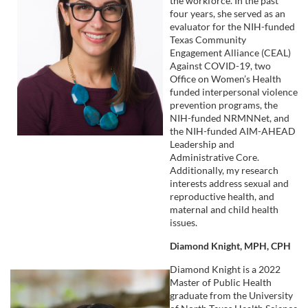
the workforce. In the past
four years, she served as an
evaluator for the NIH-funded
Texas Community
Engagement Alliance (CEAL)
Against COVID-19, two
Office on Women’s Health
funded interpersonal violence
prevention programs, the
NIH-funded NRMNNet, and
the NIH-funded AIM-AHEAD
Leadership and
Administrative Core.
Additionally, my research
interests address sexual and
reproductive health, and
maternal and child health
issues.
Diamond Knight, MPH, CPH
Diamond Knight is a 2022
Master of Public Health
graduate from the University