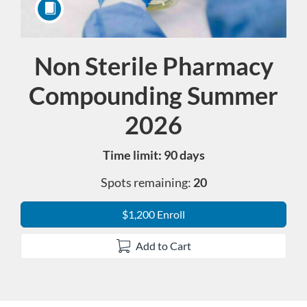
Non Sterile Pharmacy
Course
Compounding Summer
2026
Time limit: 90 days
Spots remaining:
20
$1,200 Enroll
Add to Cart