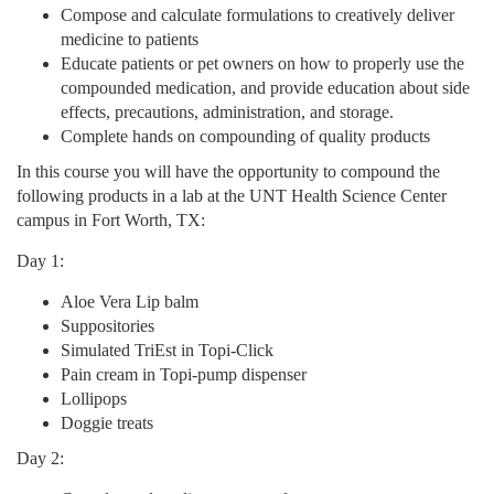
Compose and calculate formulations to creatively deliver
o
medicine to patients
Educate patients or pet owners on how to properly use the
n
compounded medication, and provide education about side
effects, precautions, administration, and storage.
Complete hands on compounding of quality products
In this course you will have the opportunity to compound the
following products in a lab at the UNT Health Science Center
campus in Fort Worth, TX:
Day 1:
Aloe Vera Lip balm
Suppositories
Simulated TriEst in Topi-Click
Pain cream in Topi-pump dispenser
Lollipops
Doggie treats
Day 2: