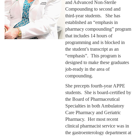
and Advanced Non-Sterile
Compounding to second and
third-year students. She has
established an “emphasis in
pharmacy compounding” program
that includes 14 hours of
programming and is blocked in
the student’s transcript as an
“emphasis”. This program is
designed to make these graduates
job-ready in the area of
compounding.
She precepts fourth-year APPE
students. She is board-certified by
the Board of Pharmaceutical
Specialties in both Ambulatory
Care Pharmacy and Geriatric
Pharmacy. Her most recent
clinical pharmacist service was in
the gastroenterology department at