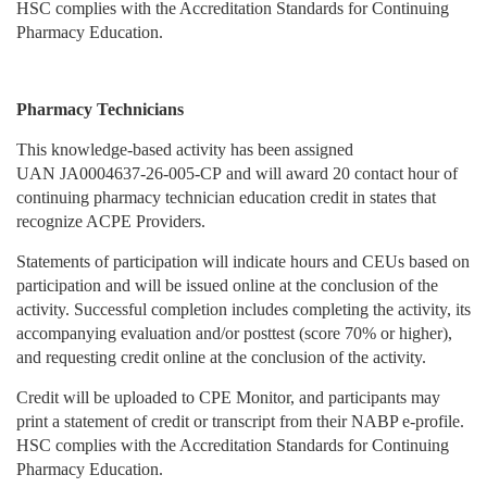
HSC complies with the Accreditation Standards for Continuing
Pharmacy Education.
Pharmacy Technicians
This knowledge-based activity has been assigned
UAN JA0004637-26-005-CP and will award 20 contact hour of
continuing pharmacy technician education credit in states that
recognize ACPE Providers.
Statements of participation will indicate hours and CEUs based on
participation and will be issued online at the conclusion of the
activity. Successful completion includes completing the activity, its
accompanying evaluation and/or posttest (score 70% or higher),
and requesting credit online at the conclusion of the activity.
Credit will be uploaded to CPE Monitor, and participants may
print a statement of credit or transcript from their NABP e-profile.
HSC complies with the Accreditation Standards for Continuing
Pharmacy Education.