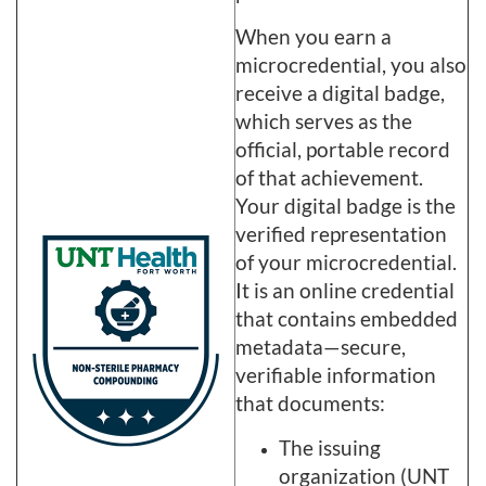
When you earn a
microcredential, you also
receive a digital badge,
which serves as the
official, portable record
of that achievement.
Your digital badge is the
verified representation
of your microcredential.
It is an online credential
that contains embedded
metadata—secure,
verifiable information
that documents:
The issuing
organization (UNT