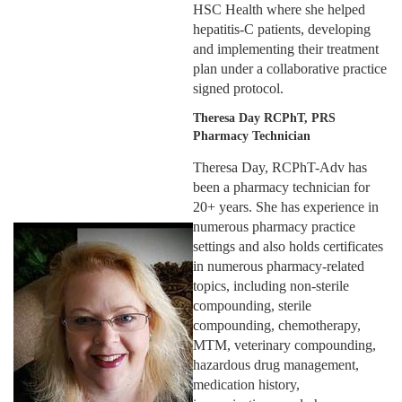
HSC Health where she helped
hepatitis-C patients, developing
and implementing their treatment
plan under a collaborative practice
signed protocol.
Theresa Day RCPhT, PRS
Pharmacy Technician
Theresa Day, RCPhT-Adv has
been a pharmacy technician for
20+ years. She has experience in
numerous pharmacy practice
settings and also holds certificates
in numerous pharmacy-related
topics, including non-sterile
compounding, sterile
compounding, chemotherapy,
MTM, veterinary compounding,
hazardous drug management,
medication history,