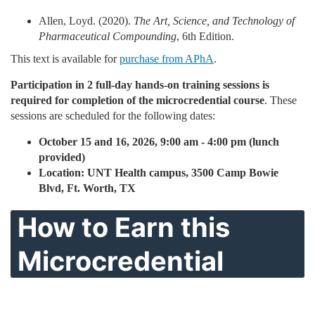
Allen, Loyd. (2020).
The Art, Science, and Technology of
Pharmaceutical Compounding
, 6th Edition.
This text is available for
purchase from APhA
.
Participation in 2 full-day hands-on training sessions is
required for completion of the microcredential course
. These
sessions are scheduled for the following dates:
October 15 and 16, 2026, 9:00 am - 4:00 pm (lunch
provided)
Location: UNT Health campus, 3500 Camp Bowie
Blvd, Ft. Worth, TX
How to Earn this
Microcredential