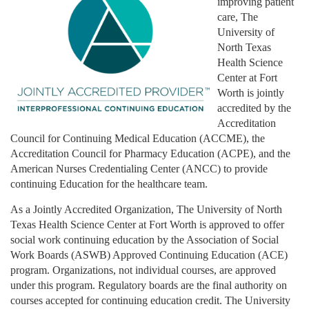
improving patient
care, The
University of
North Texas
Health Science
Center at Fort
Worth is jointly
accredited by the
Accreditation
Council for Continuing Medical Education (ACCME), the
Accreditation Council for Pharmacy Education (ACPE), and the
American Nurses Credentialing Center (ANCC) to provide
continuing Education for the healthcare team.
As a Jointly Accredited Organization, The University of North
Texas Health Science Center at Fort Worth is approved to offer
social work continuing education by the Association of Social
Work Boards (ASWB) Approved Continuing Education (ACE)
program. Organizations, not individual courses, are approved
under this program. Regulatory boards are the final authority on
courses accepted for continuing education credit. The University