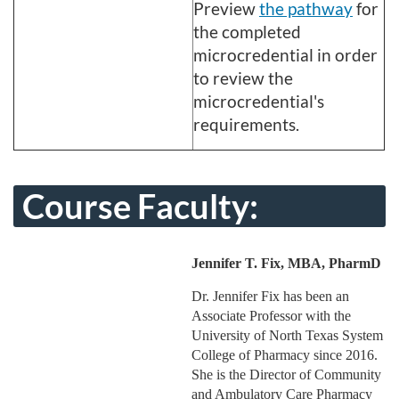
Preview
the pathway
for
the completed
microcredential in order
to review the
microcredential's
requirements.
Course Faculty:
Jennifer T. Fix, MBA, PharmD
Dr. Jennifer Fix has been an
Associate Professor with the
University of North Texas System
College of Pharmacy since 2016.
She is the Director of Community
and Ambulatory Care Pharmacy