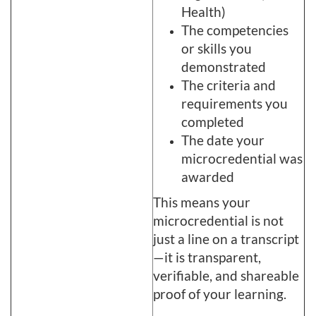
Health)
The competencies
or skills you
demonstrated
The criteria and
requirements you
completed
The date your
microcredential was
awarded
This means your
microcredential is not
just a line on a transcript
—it is transparent,
verifiable, and shareable
proof of your learning.