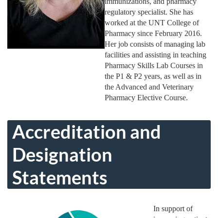
immunizations, and pharmacy
regulatory specialist. She has
worked at the UNT College of
Pharmacy since February 2016.
Her job consists of managing lab
facilities and assisting in teaching
Pharmacy Skills Lab Courses in
the P1 & P2 years, as well as in
the Advanced and Veterinary
Pharmacy Elective Course.
Accreditation and
Designation
Statements
In support of