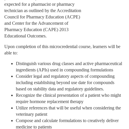
d
expected for a pharmacist or pharmacy
technician as outlined by the Accreditation
e
Council for Pharmacy Education (ACPE)
and Center for the Advancement of
s
Pharmacy Education (CAPE) 2013
Educational Outcomes.
c
Upon completion of this microcredential course, learners will be
able to:
r
Distinguish various drug classes and active pharmaceutical
i
ingredients (APIs) used in compounding formulations
Consider legal and regulatory aspects of compounding
including establishing beyond use date for compounds
p
based on stability data and regulatory guidelines.
Recognize the clinical presentation of a patient who might
t
require hormone replacement therapy
Utilize references that will be useful when considering the
i
veterinary patient
Compose and calculate formulations to creatively deliver
o
medicine to patients