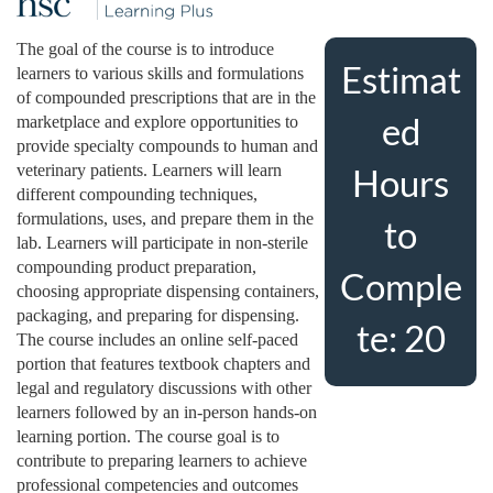
u
The goal of the course is to introduce
Estimat
learners to various skills and formulations
l
of compounded prescriptions that are in the
ed
marketplace and explore opportunities to
l
provide specialty compounds to human and
veterinary patients. Learners will learn
Hours
c
different compounding techniques,
formulations, uses, and prepare them in the
to
o
lab. Learners will participate in non-sterile
compounding product preparation,
Comple
choosing appropriate dispensing containers,
u
packaging, and preparing for dispensing.
te: 20
The course includes an online self-paced
r
portion that features textbook chapters and
legal and regulatory discussions with other
s
learners followed by an in-person hands-on
learning portion. The course goal is to
e
contribute to preparing learners to achieve
professional competencies and outcomes