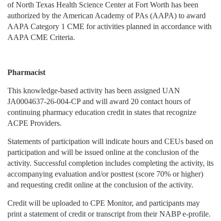
of North Texas Health Science Center at Fort Worth has been
authorized by the American Academy of PAs (AAPA) to award
AAPA Category 1 CME for activities planned in accordance with
AAPA CME Criteria.
Pharmacist
This knowledge-based activity has been assigned UAN
JA0004637-26-004-CP and will award 20 contact hours of
continuing pharmacy education credit in states that recognize
ACPE Providers.
Statements of participation will indicate hours and CEUs based on
participation and will be issued online at the conclusion of the
activity. Successful completion includes completing the activity, its
accompanying evaluation and/or posttest (score 70% or higher)
and requesting credit online at the conclusion of the activity.
Credit will be uploaded to CPE Monitor, and participants may
print a statement of credit or transcript from their NABP e-profile.