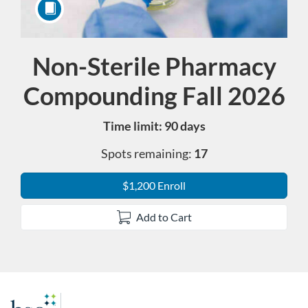
Non-Sterile Pharmacy
Course
Compounding Fall 2026
Time limit: 90 days
Spots remaining:
17
$1,200 Enroll
Add to Cart
F