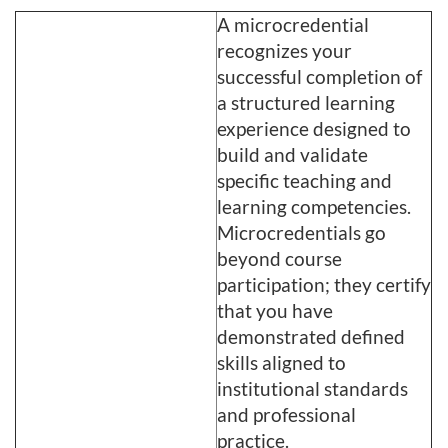
A microcredential
recognizes your
successful completion of
a structured learning
experience designed to
build and validate
specific teaching and
learning competencies.
Microcredentials go
beyond course
participation; they certify
that you have
demonstrated defined
skills aligned to
institutional standards
and professional
practice.