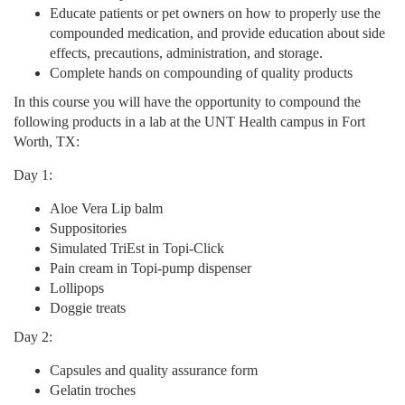
Educate patients or pet owners on how to properly use the
n
compounded medication, and provide education about side
effects, precautions, administration, and storage.
Complete hands on compounding of quality products
In this course you will have the opportunity to compound the
following products in a lab at the UNT Health campus in Fort
Worth, TX:
Day 1:
Aloe Vera Lip balm
Suppositories
Simulated TriEst in Topi-Click
Pain cream in Topi-pump dispenser
Lollipops
Doggie treats
Day 2:
Capsules and quality assurance form
Gelatin troches