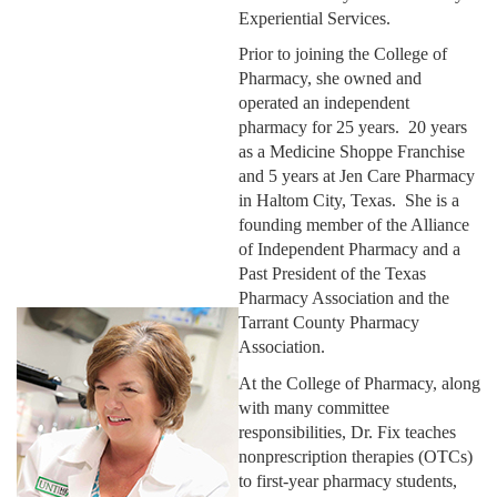
Experiential Services.
Prior to joining the College of
Pharmacy, she owned and
operated an independent
pharmacy for 25 years. 20 years
as a Medicine Shoppe Franchise
and 5 years at Jen Care Pharmacy
in Haltom City, Texas. She is a
founding member of the Alliance
of Independent Pharmacy and a
Past President of the Texas
Pharmacy Association and the
Tarrant County Pharmacy
Association.
At the College of Pharmacy, along
with many committee
responsibilities, Dr. Fix teaches
nonprescription therapies (OTCs)
to first-year pharmacy students,