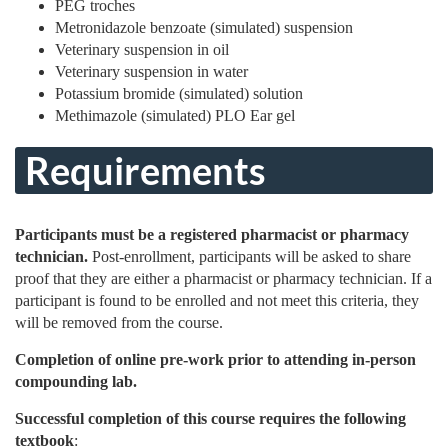
PEG troches
Metronidazole benzoate (simulated) suspension
Veterinary suspension in oil
Veterinary suspension in water
Potassium bromide (simulated) solution
Methimazole (simulated) PLO Ear gel
Requirements
Participants must be a registered pharmacist or pharmacy
technician.
Post-enrollment, participants will be asked to share
proof that they are either a pharmacist or pharmacy technician. If a
participant is found to be enrolled and not meet this criteria, they
will be removed from the course.
Completion of online pre-work prior to attending in-person
compounding lab.
Successful completion of this course requires the following
textbook
: