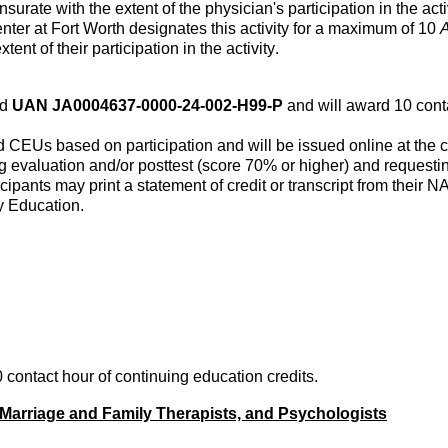
surate
with the extent of the physician's participation in the acti
nter at Fort Worth
designates
this activity for a maximum of 10
A
xtent of their participation in the activity.
ed
UAN JA0004637-0000-24-002-H99-P
and will award 10 cont
 CEUs based on participation and will be issued online at the co
 evaluation and/or posttest (score 70% or higher) and requesting 
cipants may print a statement of credit or transcript from their
y Education.
 contact hour of continuing education credits.
Marriage and Family Therapists, and Psychologists