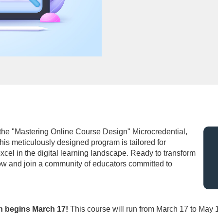
 the "Mastering Online Course Design" Microcredential,
his meticulously designed program is tailored for
xcel in the digital learning landscape. Ready to transform
ow and join a community of educators committed to
ch begins March 17!
This course will run from March 17 to May 1