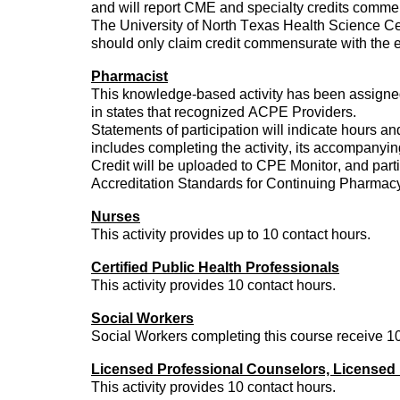
and will report CME and specialty credits
commen
The University of North Texas Health Science Ce
should only claim credit
commensurate
with the e
Pharmacist
This knowledge-based activity has been assign
in states that recognized ACPE Providers.
Statements of participation will
indicate
hours and
includes completing the activity, its accompanying
Credit will be uploaded to CPE Monitor, and parti
Accreditation Standards for Continuing Pharmac
Nurses
This activity
provides
up to 10 contact hours.
Certified Public Health Professionals
This activity
provides
10 contact hours.
Social Workers
Social Workers completing this course receive 10
Licensed Professional Counselors, Licensed 
This activity
provides
10 contact hours.