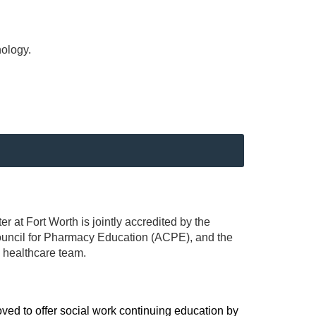
nology.
r at Fort Worth is jointly accredited by the
ouncil for Pharmacy Education (ACPE), and the
 healthcare team.
ved to offer social work continuing education by