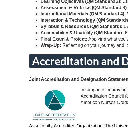
Learning Objectives (QM Standard 2):
Cr
i
Assessment & Rubrics (QM Standard 3)
Instructional Materials (QM Standard 4):
p
Interaction & Technology (QM Standards
Syllabus & Resources (QM Standards 1 
t
Accessibility & Usability (QM Standard 8
Final Exam & Project:
Applying what you'
Wrap-Up:
Reflecting on your journey and 
i
Accreditation and 
o
n
Joint Accreditation and Designation Stateme
In support of improving 
Accreditation Council 
American Nurses Creden
As a Jointly Accredited Organization, The Univer