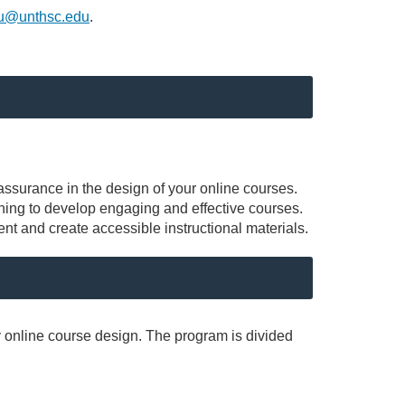
yu@unthsc.edu
.
 assurance in the design of your online courses.
rning to develop engaging and effective courses.
nt and create accessible instructional materials.
y online course design. The program is divided