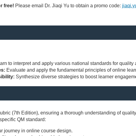
r free!
Please email Dr. Jiaqi Yu to obtain a promo code:
jiaqi.
s
arn to interpret and apply various national standards for quality
es:
Evaluate and apply the fundamental principles of online lea
bility:
Synthesize diverse strategies to boost learner engageme
ric (7th Edition), ensuring a thorough understanding of qualit
 specific QM standard:
ur journey in online course design.