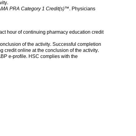
vity.
MA PRA Category 1 Credit(s)
™. Physicians
act hour of continuing pharmacy education credit
nclusion of the activity. Successful completion
credit online at the conclusion of the activity.
 NABP e-profile. HSC
complies with
the