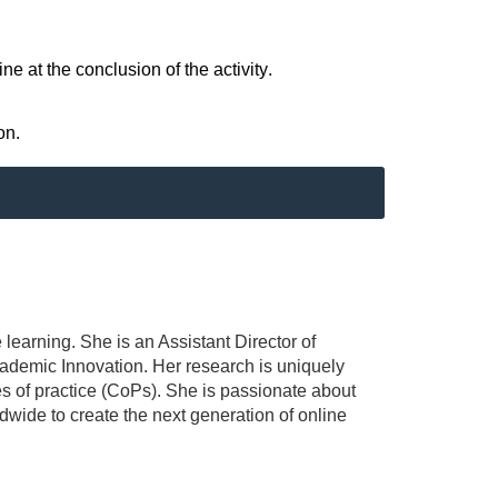
e at the conclusion of the activity.
on.
 learning. She is an Assistant Director of
ademic Innovation. Her research is uniquely
es of practice (CoPs). She is passionate about
wide to create the next generation of online