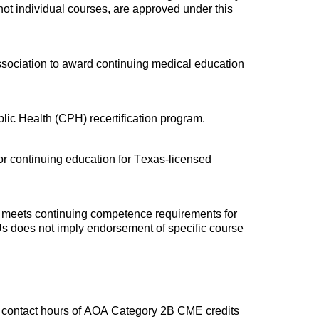
t individual courses, are approved under this
ssociation to award continuing medical education
blic Health (CPH) recertification program.
for continuing education for Texas-licensed
d meets continuing competence requirements for
Us does not imply endorsement of specific course
 contact hours of AOA Category 2B CME credits