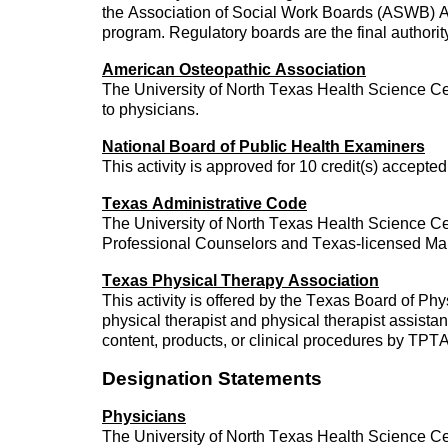
the Association of Social Work Boards (ASWB) A
program. Regulatory boards are the final authorit
American Osteopathic Association
The University of North Texas Health Science Ce
to physicians.
National Board of Public Health Examiners
This activity is approved for 10 credit(s) accept
Texas Administrative Code
The University of North Texas Health Science Cent
Professional Counselors and Texas-licensed Mar
Texas Physical Therapy Association
This activity is offered by the Texas Board of
physical therapist and physical therapist assis
content, products, or clinical procedures by TP
Designation Statements
Physicians
The University of North Texas Health Science Ce