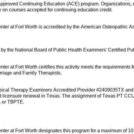
pproved Continuing Education (ACE) program. Organizations, no
y on courses accepted for continuing education credit.
nter at Fort Worth is accredited by the American Osteopathic A
ed by the National Board of Public Health Examiners' Certified Pu
er at Fort Worth certifies this activity meets the requirements 
riage and Family Therapists.
 Physical Therapy Examiners Accredited Provider #2409035TX an
tant licensure renewal in Texas. The assignment of Texas PT CC
TA or TBPTE.
nter at Fort Worth
designates
this program for a maximum of 10