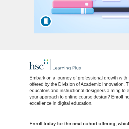
F
u
Embark on a journey of professional growth with
offered by the Division of Academic Innovation. T
l
educators and instructional designers aiming to e
your approach to online course design? Enroll n
l
excellence in digital education.
c
Enroll today for the next cohort offering, whi