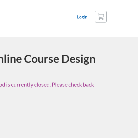
Cart
Login
line Course Design
d is currently closed. Please check back