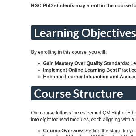
o
HSC PhD students may enroll in the course fo
u
r
Learning Objective
s
By enrolling in this course, you will:
e
Gain Mastery Over Quality Standards:
Le
Implement Online Learning Best Practic
d
Enhance Learner Interaction and Accessi
e
Course Structure
s
Our course follows the esteemed QM Higher Ed rub
c
into eight focused modules, each aligning with a
r
Course Overview:
Setting the stage for yo