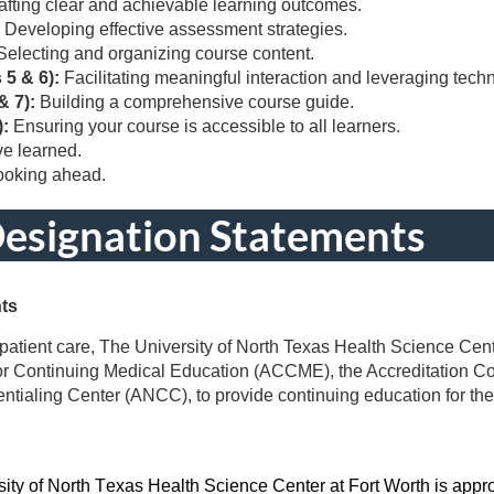
afting clear and achievable learning outcomes.
:
Developing effective assessment strategies.
Selecting and organizing course content.
 5 & 6):
Facilitating meaningful interaction and leveraging tech
& 7):
Building a comprehensive course guide.
):
Ensuring your course is accessible to all learners.
ve learned.
looking ahead.
Designation Statements
nts
patient care, The University of North Texas Health Science Cente
for Continuing Medical Education (ACCME), the Accreditation C
tialing Center (ANCC), to provide continuing education for the
sity of North Texas Health Science Center at Fort Worth is appro