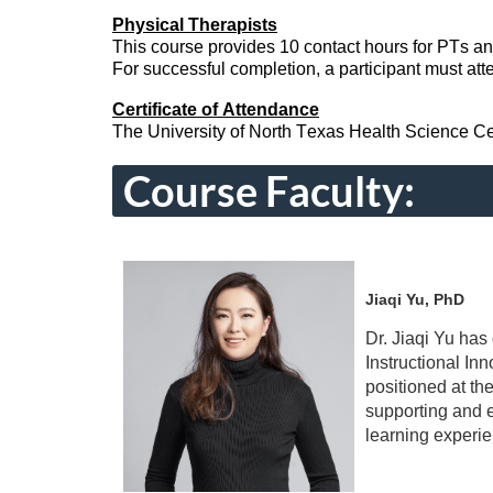
Physical Therapists
This course
provides
10 contact hours for PTs a
For successful completion, a participant must atte
Certificate of Attendance
The University of North Texas Health Science Center
Course Faculty:
Jiaqi Yu, PhD
Dr. Jiaqi Yu has
Instructional I
positioned at th
supporting and e
learning experie