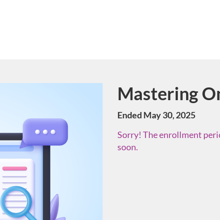
Mastering On
Course
Ended May 30, 2025
Sorry! The enrollment perio
soon.