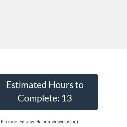
Estimated Hours to
Complete: 13
6th (one extra week for review/closing).