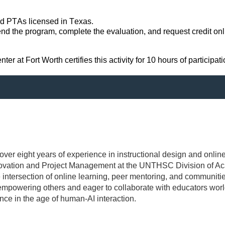
nd PTAs licensed in Texas.
nd the program, complete the evaluation, and request credit onlin
 at Fort Worth certifies this activity for 10 hours of participati
 over eight years of experience in instructional design and online
nnovation and Project Management at the UNTHSC Division of Ac
e intersection of online learning, peer mentoring, and communiti
mpowering others and eager to collaborate with educators world
nce in the age of human-AI interaction.