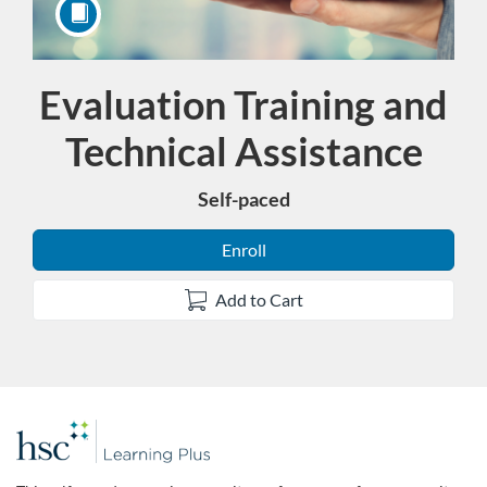
Evaluation Training and
Course
Technical Assistance
Self-paced
Enroll
Add to Cart
F