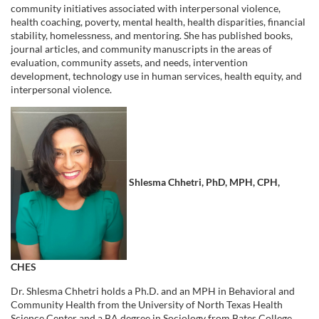
community initiatives associated with interpersonal violence,
e
health coaching, poverty, mental health, health disparities, financial
stability, homelessness, and mentoring. She has published books,
s
journal articles, and community manuscripts in the areas of
evaluation, community assets, and needs, intervention
development, technology use in human services, health equity, and
c
interpersonal violence.
r
i
p
Shlesma Chhetri, PhD, MPH, CPH,
t
i
CHES
o
Dr. Shlesma Chhetri holds a Ph.D. and an MPH in Behavioral and
Community Health from the University of North Texas Health
Science Center and a BA degree in Sociology from Bates College.