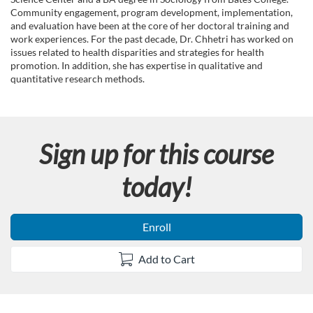
n
Community engagement, program development, implementation,
and evaluation have been at the core of her doctoral training and
work experiences. For the past decade, Dr. Chhetri has worked on
issues related to health disparities and strategies for health
promotion. In addition, she has expertise in qualitative and
quantitative research methods.
Sign up for this course
today!
Enroll
Add to Cart