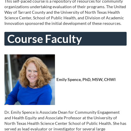
u
This self-paced course is a repository of resources for community
organizations undertaking evaluation of their programs. The United
l
Way of Tarrant County and the University of North Texas Health
Science Center, School of Public Health, and Division of Academic
Innovation sponsored the initial development of these resources.
l
Course Faculty
c
o
u
Emily Spence, PhD, MSW, CHWI
r
s
e
Dr. Emily Spence is Associate Dean for Community Engagement
and Health Equity and Associate Professor at the University of
d
North Texas Health Science Center School of Public Health. She has
served as lead evaluator or investigator for several large