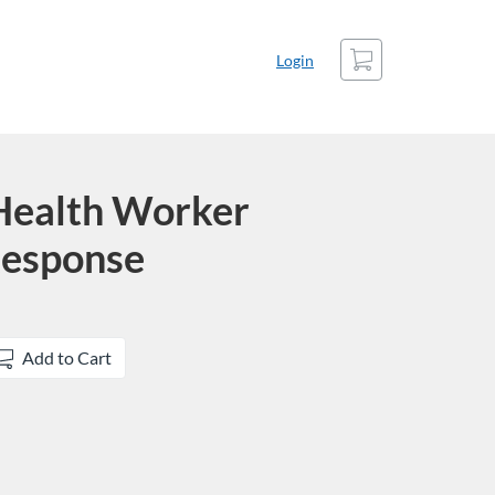
Cart
Login
ealth Worker
esponse
Add to Cart