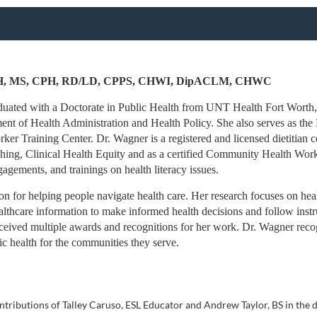
PH, MS, CPH, RD/LD, CPPS, CHWI, DipACLM, CHWC
uated with a Doctorate in Public Health from UNT Health Fort Worth, w
ent of Health Administration and Health Policy. She also serves as the
 Training Center. Dr. Wagner is a registered and licensed dietitian cert
ing, Clinical Health Equity and as a certified Community Health Work
gements, and trainings on health literacy issues.
n for helping people navigate health care. Her research focuses on health 
lthcare information to make informed health decisions and follow instru
eived multiple awards and recognitions for her work. Dr. Wagner recogn
lic health for the communities they serve.
ntributions of Talley Caruso, ESL Educator and Andrew Taylor, BS in the