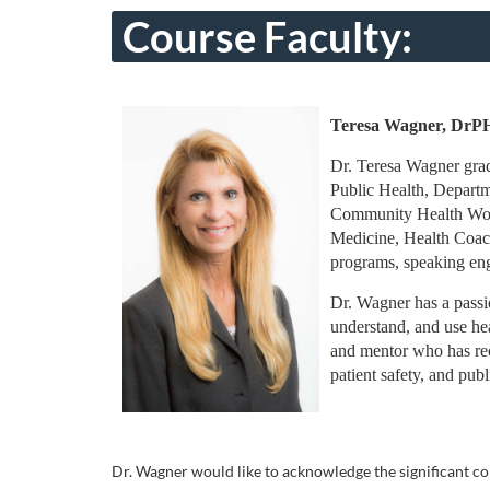
o
Course Faculty:
u
r
Teresa Wagner, Dr
s
Dr. Teresa Wagner grad
Public Health, Departm
e
Community Health Worker
Medicine, Health Coach
d
programs, speaking enga
Dr. Wagner has a passio
e
understand, and use hea
and mentor who has rec
s
patient safety, and pub
c
r
Dr. Wagner would like to acknowledge the significant co