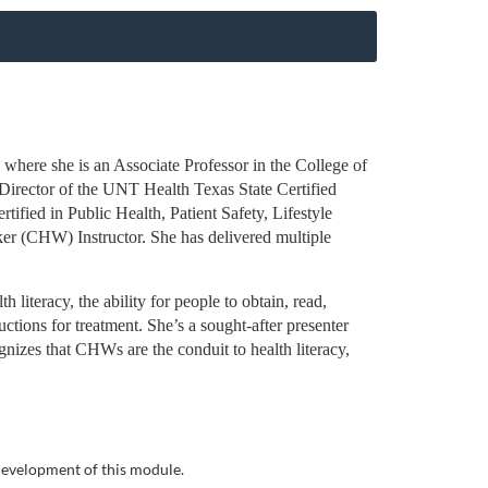
here she is an Associate Professor in the College of
 Director of the UNT Health Texas State Certified
ified in Public Health, Patient Safety, Lifestyle
er (CHW) Instructor. She has delivered multiple
literacy, the ability for people to obtain, read,
ctions for treatment. She’s a sought-after presenter
izes that CHWs are the conduit to health literacy,
 development of this module.