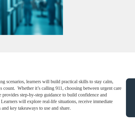
 scenarios, learners will build practical skills to stay calm,
 count. Whether it’s calling 911, choosing between urgent care
rse provides step-by-step guidance to build confidence and
earners will explore real-life situations, receive immediate
 and key takeaways to use and share.