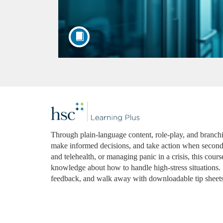
F
u
Through plain-language content, role-play, and branching
make informed decisions, and take action when seconds
l
and telehealth, or managing panic in a crisis, this cou
knowledge about how to handle high-stress situations. L
l
feedback, and walk away with downloadable tip sheets
c