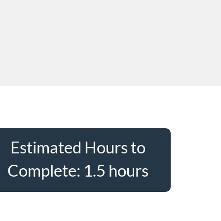
Estimated Hours to
Complete: 1.5 hours