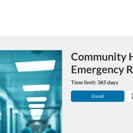
Community H
Course
Emergency R
Time limit: 365 days
Enroll